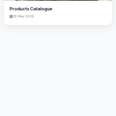
Products Catalogue
29 May 2026