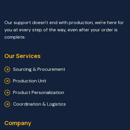
Our support doesn't end with production, we're here for
you at every step of the way, even after your order is
complete.
Our Services
Sourcing & Procurement
Production Unit
Product Personalization
Coordination & Logistics
Company