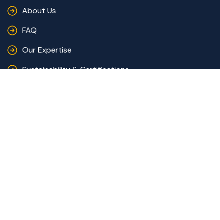
About Us
FAQ
Our Expertise
Sustainability & Certifications
Catalogues
Quote
Contact Us
+216 73 441 441
contact@racinemode.com
AVE 7 NOVEMBRE - 5031 - KSIBET EL MEDIOUNI,
Monastir, Tunisia