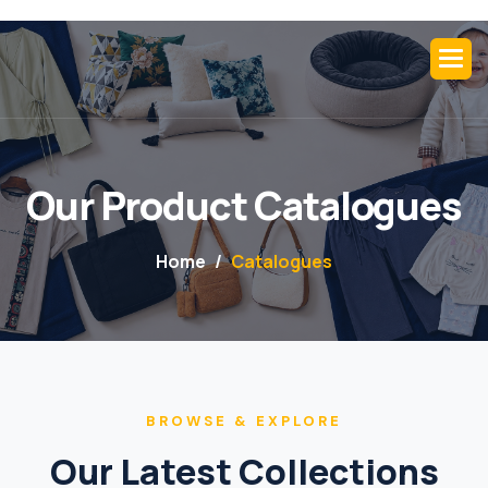
Our Product Catalogues
Home
Catalogues
BROWSE & EXPLORE
Our Latest Collections