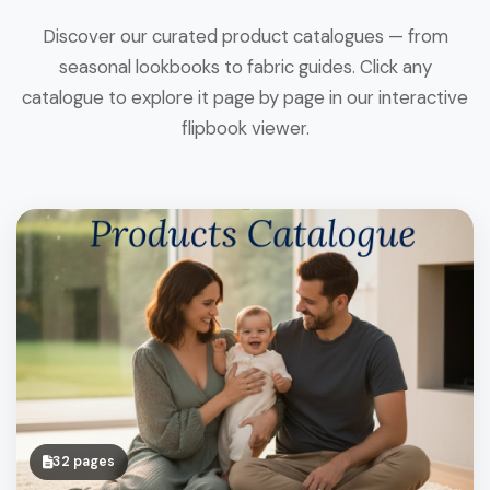
Discover our curated product catalogues — from
seasonal lookbooks to fabric guides. Click any
catalogue to explore it page by page in our interactive
flipbook viewer.
32 pages