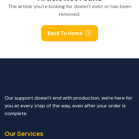
The article you're looking for doesn't exist or has been
removed.
Back To Home
Our support doesn't end with production, we're here for
you at every step of the way, even after your order is
complete.
Our Services