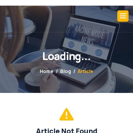
L
o
a
d
i
n
g
.
.
.
Home
Blog
Article
Article Not Found