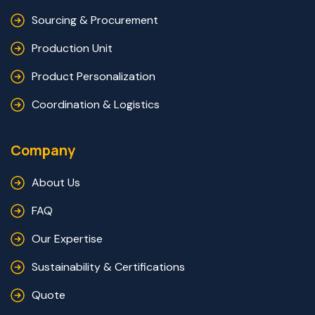
Sourcing & Procurement
Production Unit
Product Personalization
Coordination & Logistics
Company
About Us
FAQ
Our Expertise
Sustainability & Certifications
Quote