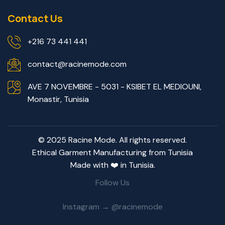
Contact Us
+216 73 441 441
contact@racinemode.com
AVE 7 NOVEMBRE - 5031 - KSIBET EL MEDIOUNI,
Monastir, Tunisia
© 2025 Racine Mode. All rights reserved.
Ethical Garment Manufacturing from Tunisia
Made with ❤️ in Tunisia.
Follow Us
Instagram → @racinemode